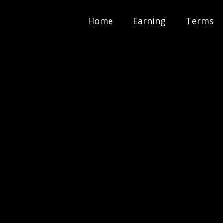
Home
Earning
Terms