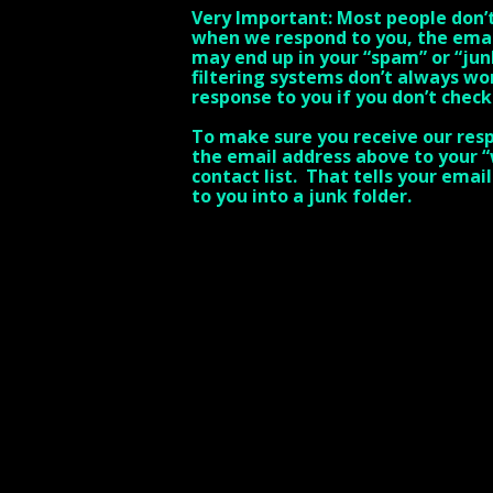
Very Important: Most people don’t 
when we respond to you, the ema
may end up in your “spam” or “jun
filtering systems don’t always wo
response to you if you don’t check
To make sure you receive our resp
the email address above to your “w
contact list. That tells your emai
to you into a junk folder.