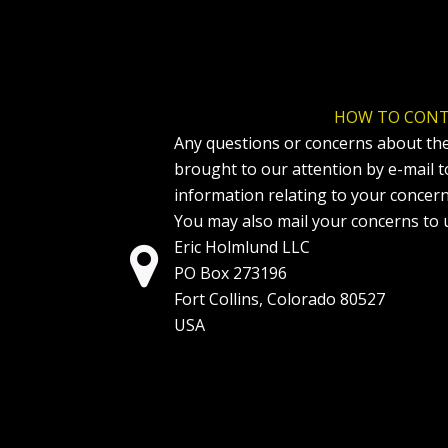
HOW TO CONT
Any questions or concerns about the
brought to our attention by e-mail 
information relating to your concer
You may also mail your concerns to u
Eric Holmlund LLC

PO Box 273196
Fort Collins, Colorado 80527
USA