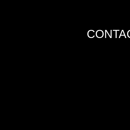
CONTAC