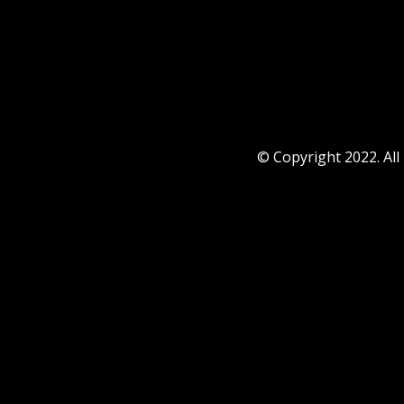
© Copyright 2022. All