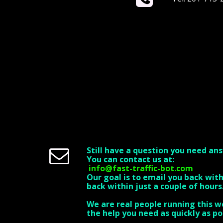
Still have a question you need an

You can contact us at:
info@fast-traffic-bot.com
Our goal is to email you back wit
back within just a couple of hours
We are real people running this w
the help you need as quickly as po