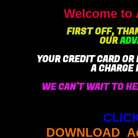
Welcome to 
FIRST OFF, THA
OUR
ADV
YOUR CREDIT CARD OR
A CHARGE
WE CAN'T WAIT TO HE
CLIC
DOWNLOAD Adv