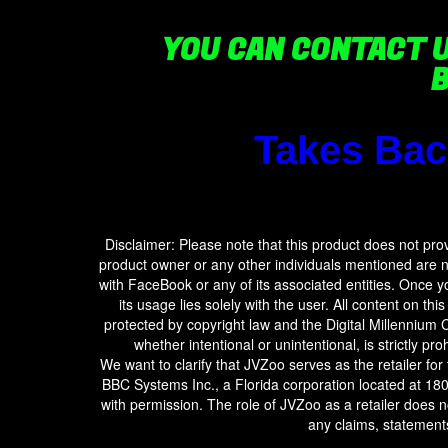
YOU CAN CONTACT 
Takes Bac
Disclaimer: Please note that this product does not pr
product owner or any other individuals mentioned are not
with FaceBook or any of its associated entities. Once 
its usage lies solely with the user. All content on thi
protected by copyright law and the Digital Millennium C
whether intentional or unintentional, is strictly pro
We want to clarify that JVZoo serves as the retailer for
BBC Systems Inc., a Florida corporation located at 18
with permission. The role of JVZoo as a retailer does 
any claims, statements