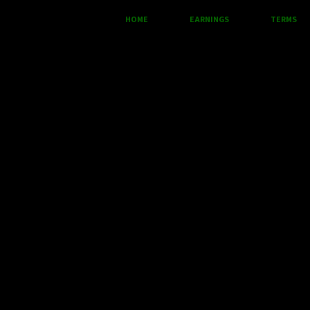
HOME
EARNINGS
TERMS